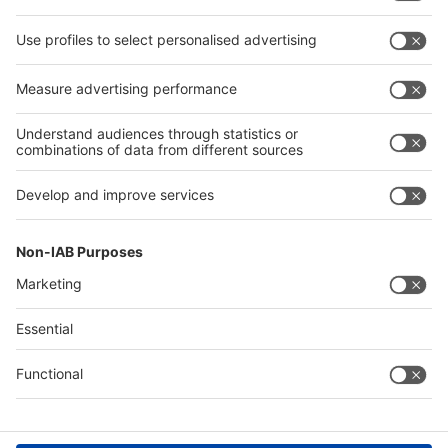
Facebook
LinkedIn
YouTube
Instagram
Visit
Visit
Press
Press
Exhibit
Exhibit
About REHACARE
About
REHACARE
Contact & Support
Legal
Write to us
Imprint
Hotline +49 211 / 4560-01
Privacy Policy
FAQs
Terms & Conditions
Digital Services Act (DSA)
Accessibility
Compliance