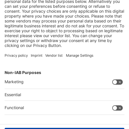
Facebook
LinkedIn
YouTube
Instagram
Visit
Visit
Press
Press
Exhibit
Exhibit
About CARAVAN SALON
About
CARAVAN
SALON
Contact & Support
Legal
Write to us
Imprint
Hotline +49 211 / 4560-01
Privacy Policy
FAQs
Terms & Conditions
Digital Services Act (DSA)
Accessibility
Compliance