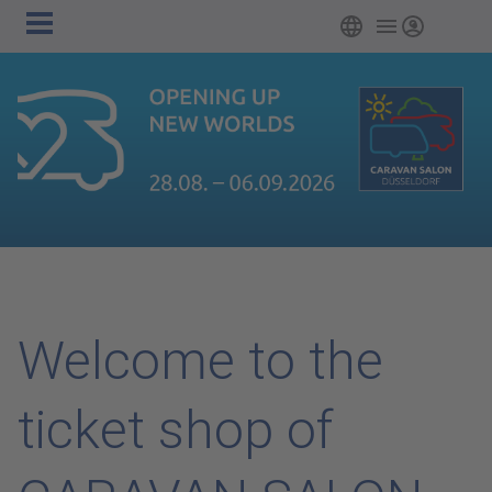
Main
Skip to main content
English
Login
navigation
Welcome to the
ticket shop of