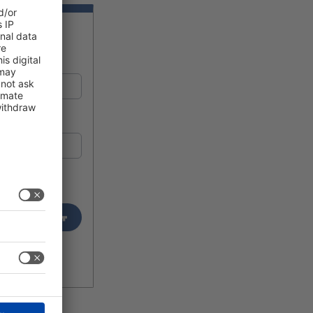
Login