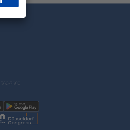
/4560-7600