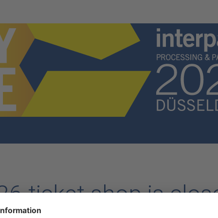
6 ticket shop is clos