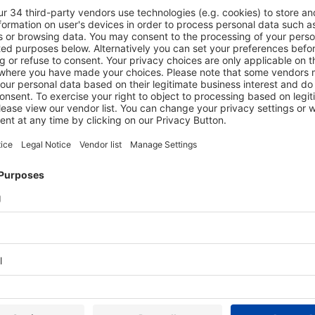
Login
ment.
it your
E-mail
Password
Stay logged in
No account yet?
Register now
Forgot password?
Reset password