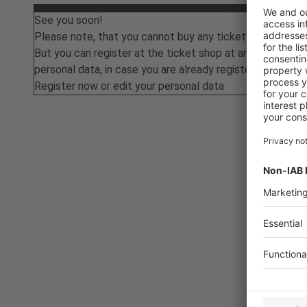
See you soon!
Please note, that you cannot buy any tickets at the mo
But you can register at the ticket shop at any time or ed
personal data, in case you are already registered.
Register now or edit your personal data