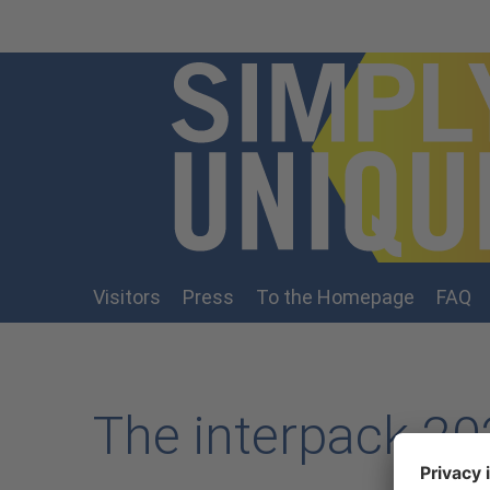
Skip to main content
Visitors
Press
To the Homepage
FAQ
The interpack 202