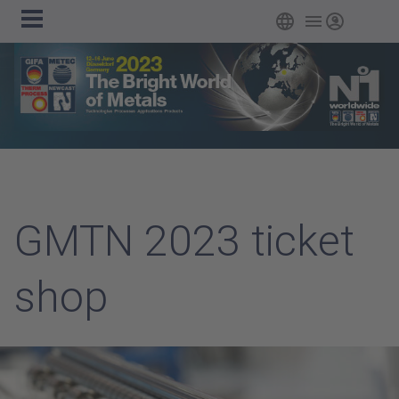
Main
Skip to main content
English
Login
navigation
GMTN 2023 ticket
shop