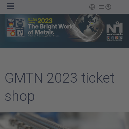
Main
Skip to main content
English
Login
navigation
GMTN 2023 ticket
shop