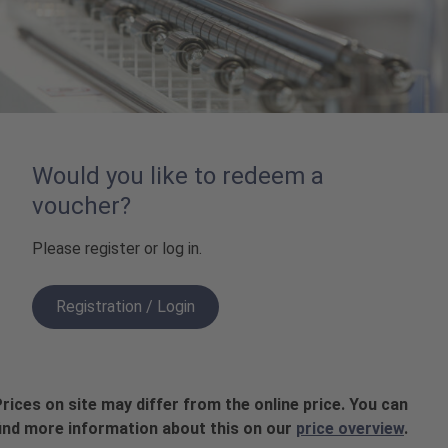
Would you like to redeem a
voucher?
Please register or log in.
Registration / Login
rices on site may differ from the online price. You can
ind more information about this on our
price overview
.