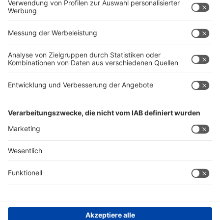
Privacy policy
Contact
Imprint
GIFA Homepage
METEC Homepage
THERMPROCESS Homepage
NEWCAST Homepage
General Terms and Conditions of Business
Cookie Settings
©
Messe
Düsseldorf