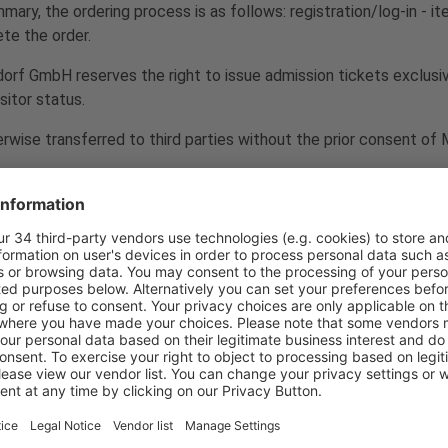
ry, the ordering process is as follows: registration/log-in - it
te the order.
ldorf GmbH reserves the right to issue admission tickets exclusi
sitor status.
erwise transferred to third parties without the prior consent o
 is excluded. There is no statutory consumer right of withdrawal.
 availability of goods
euros and include statutory value added tax. The order is placed
full receipt of payment. No reservations will be made until pay
ability. In this case, a corresponding notice will be given in a su
 or by Messe Düsseldorf GmbH, are non-binding.