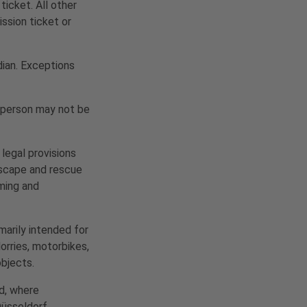
ticket. All other
ission ticket or
dian. Exceptions
r person may not be
 legal provisions
 Escape and rescue
lming and
marily intended for
lorries, motorbikes,
objects.
nd, where
Düsseldorf