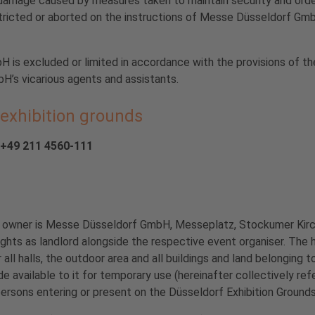
amage caused by measures taken to maintain security and order. 
stricted or aborted on the instructions of Messe Düsseldorf GmbH
H is excluded or limited in accordance with the provisions of th
H’s vicarious agents and assistants.
 exhibition grounds
9 211 4560-111
The owner is Messe Düsseldorf GmbH, Messeplatz, Stockumer Kir
ights as landlord alongside the respective event organiser. The 
 all halls, the outdoor area and all buildings and land belonging
available to it for temporary use (hereinafter collectively ref
persons entering or present on the Düsseldorf Exhibition Grounds