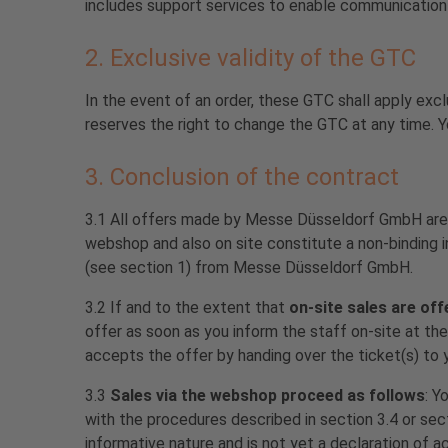
includes support services to enable communication 
2. Exclusive validity of the GTC
In the event of an order, these GTC shall apply exc
reserves the right to change the GTC at any time. Y
3. Conclusion of the contract
3.1 All offers made by Messe Düsseldorf GmbH are
webshop and also on site constitute a non-binding i
(see section 1) from Messe Düsseldorf GmbH.
3.2 If and to the extent that
on-site
sales are off
offer as soon as you inform the staff on-site at t
accepts the offer by handing over the ticket(s) to y
3.3
Sales via the webshop proceed as follows
: Y
with the procedures described in section 3.4 or sec
informative nature and is not yet a declaration of 