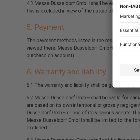
4.3 Messe Düsseldorf GmbH shall be entitled to rend
this is excluded in view of the nature of the service
5. Payment
The payment methods listed in the respective ticket
viewed there. Messe Düsseldorf GmbH reserves the r
purchase on account).
6. Warranty and liability
6.1 The warranty and liability shall be governed by 
6.2 Messe Düsseldorf GmbH shall be liable for damage
are based on its own intentional or grossly neglige
Düsseldorf GmbH or one of its vicarious agents. If a
Messe Düsseldorf GmbH shall be limited to the fore
excluded.