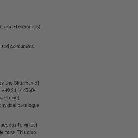
s digital elements)
rs and consumers
by the Chairman of
. +49 211/ 4560-
lectronic)
 physical catalogue
 access to virtual
 fairs. This also