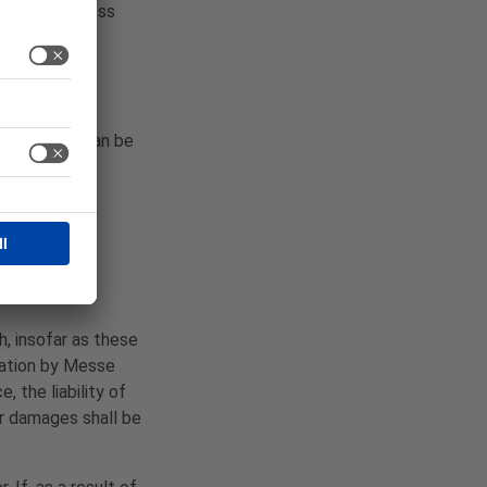
ntractor, unless
process and can be
irect debit,
h, insofar as these
igation by Messe
 the liability of
or damages shall be