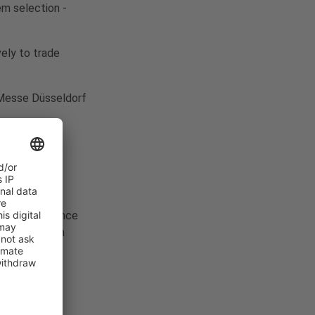
em selection -
vely to trade
f Messe Düsseldorf
 against advance
ment has been
itable place.