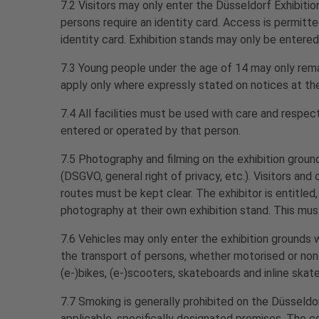
7.2 Visitors may only enter the Düsseldorf Exhibition
persons require an identity card. Access is permitte
identity card. Exhibition stands may only be entered
7.3 Young people under the age of 14 may only rema
apply only where expressly stated on notices at the
7.4 All facilities must be used with care and respec
entered or operated by that person.
7.5 Photography and filming on the exhibition ground
(DSGVO, general right of privacy, etc.). Visitors an
routes must be kept clear. The exhibitor is entitled,
photography at their own exhibition stand. This must
7.6 Vehicles may only enter the exhibition grounds w
the transport of persons, whether motorised or non-mo
(e-)bikes, (e-)scooters, skateboards and inline skat
7.7 Smoking is generally prohibited on the Düsseldo
applicable, specifically designated premises. The 