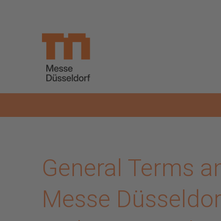
Skip to main content
General Terms an
Messe Düsseldorf