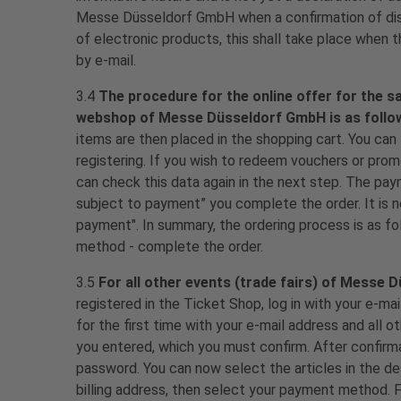
Messe Düsseldorf GmbH when a confirmation of dispa
of electronic products, this shall take place when t
by e-mail.
3.4
The procedure for the online offer for the 
webshop of Messe Düsseldorf GmbH is as follo
items are then placed in the shopping cart. You can
registering. If you wish to redeem vouchers or promo
can check this data again in the next step. The pa
subject to payment” you complete the order. It is n
payment". In summary, the ordering process is as fo
method - complete the order.
3.5
For all other events (trade fairs) of Messe 
registered in the Ticket Shop, log in with your e-ma
for the first time with your e-mail address and all o
you entered, which you must confirm. After confirm
password. You can now select the articles in the d
billing address, then select your payment method. Fi