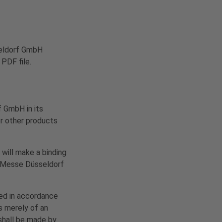
sseldorf GmbH
 PDF file.
 GmbH in its
or other products
 will make a binding
e. Messe Düsseldorf
ted in accordance
s merely of an
 shall be made by