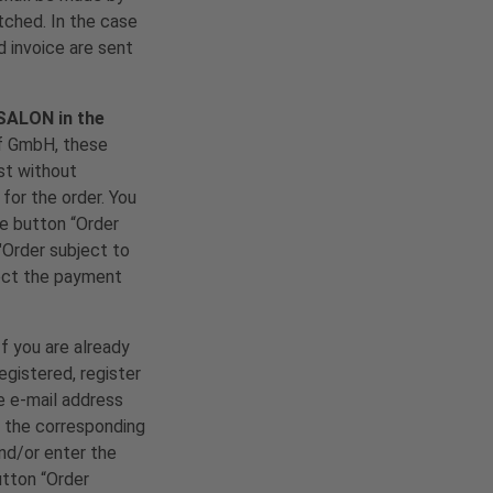
tched. In the case
d invoice are sent
 SALON in the
rf GmbH, these
est without
for the order. You
he button “Order
"Order subject to
lect the payment
If you are already
egistered, register
he e-mail address
d the corresponding
nd/or enter the
utton “Order