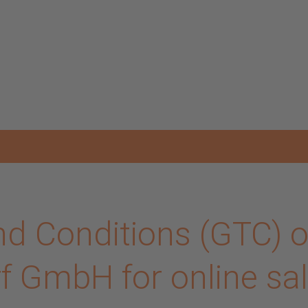
d Conditions (GTC) o
 GmbH for online sa