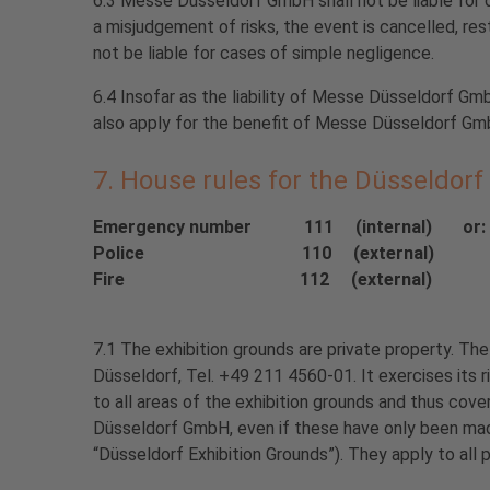
6.3 Messe Düsseldorf GmbH shall not be liable for d
a misjudgement of risks, the event is cancelled, re
not be liable for cases of simple negligence.
6.4 Insofar as the liability of Messe Düsseldorf Gmb
also apply for the benefit of Messe Düsseldorf Gmb
7. House rules for the Düsseldorf
Emergency number 111 (internal) or: +4
Police 110 (external)
Fire 112 (external)
7.1 The exhibition grounds are private property. 
Düsseldorf, Tel. +49 211 4560-01. It exercises its r
to all areas of the exhibition grounds and thus cover
Düsseldorf GmbH, even if these have only been made 
“Düsseldorf Exhibition Grounds”). They apply to all 