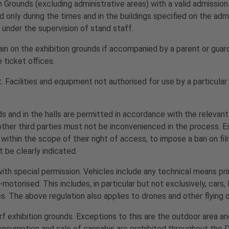
 Grounds (excluding administrative areas) with a valid admission 
d only during the times and in the buildings specified on the adm
 under the supervision of stand staff.
in on the exhibition grounds if accompanied by a parent or guar
 ticket offices.
t. Facilities and equipment not authorised for use by a particula
s and in the halls are permitted in accordance with the relevant
d other third parties must not be inconvenienced in the process.
 within the scope of their right of access, to impose a ban on fi
 be clearly indicated.
ith special permission. Vehicles include any technical means pri
torised. This includes, in particular but not exclusively, cars, 
es. The above regulation also applies to drones and other flying 
rf exhibition grounds. Exceptions to this are the outdoor area a
consumption and sale of cannabis are prohibited throughout the 