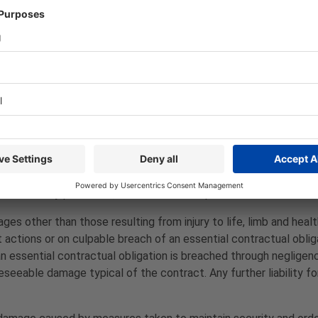
er any service owed by it itself or have it rendered by a subco
.
 shop (e.g. PayPal, credit card, etc.) apply to the purchasing 
ight to allow other payment methods in individual cases (e.g. d
the statutory provisions, unless otherwise provided.
s other than those resulting from injury to life, limb and healt
nt actions or on culpable breach of an essential contractual obl
n essential contractual obligation is breached through negligence,
seeable damage typical of the contract. Any further liability f