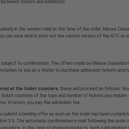
between Visitors and exhibitors.
lusively in the version valid at the time of the order. Messe Dü
ou can save and/or print out the current version of the GTC as a
 subject to confirmation. The offers made by Messe Düsseldorf
nvitation to you as a Visitor to purchase admission tickets and/
ered at the ticket counters
, these will proceed as follows: You
he ticket counters of the type and number of tickets you requir
ou. In return, you pay the admission fee.
ou submit a binding offer as soon as the order has been comple
tion 3.5. The automatic confirmation e-mail following the order i
acceptance. In the case of physical products, such a declaration