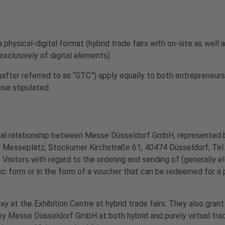
hysical-digital format (hybrid trade fairs with on-site as well a
 exclusively of digital elements).
inafter referred to as “GTC”) apply equally to both entrepreneu
ise stipulated.
gal relationship between Messe Düsseldorf GmbH, represented 
 Messeplatz, Stockumer Kirchstraße 61, 40474 Düsseldorf, Tel
Visitors with regard to the ordering and sending of (generally e
nic form or in the form of a voucher that can be redeemed for a
y at the Exhibition Centre at hybrid trade fairs. They also grant
y Messe Düsseldorf GmbH at both hybrid and purely virtual trade