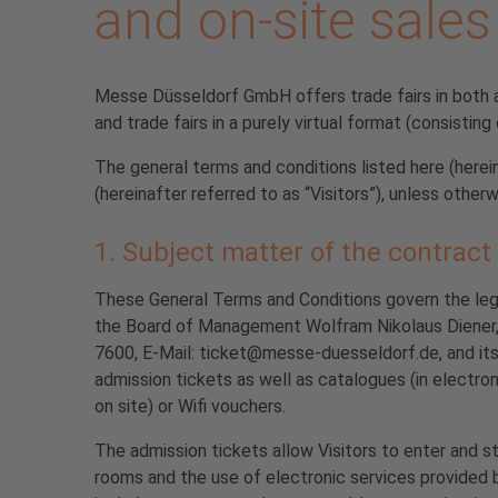
and on-site sales
Messe Düsseldorf GmbH offers trade fairs in both a p
and trade fairs in a purely virtual format (consisting
The general terms and conditions listed here (here
(hereinafter referred to as “Visitors”), unless otherw
1. Subject matter of the contract
These General Terms and Conditions govern the le
the Board of Management Wolfram Nikolaus Diener,
7600, E-Mail: ticket@messe-duesseldorf.de, and its 
admission tickets as well as catalogues (in electro
on site) or Wifi vouchers.
The admission tickets allow Visitors to enter and sta
rooms and the use of electronic services provided b