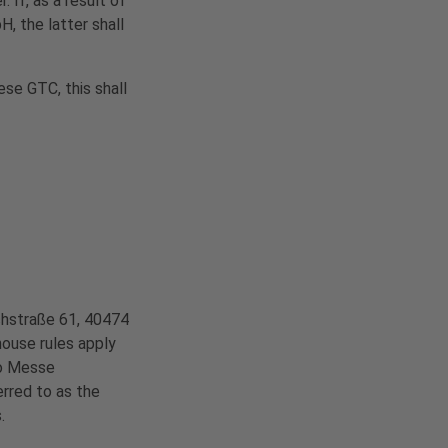
If, as a result of
, the latter shall
ese GTC, this shall
chstraße 61, 40474
house rules apply
 to Messe
erred to as the
.