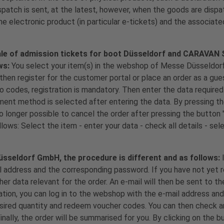
tch is sent, at the latest, however, when the goods are dispa
he electronic product (in particular e-tickets) and the associate
sale of admission tickets for boot Düsseldorf and CARAVAN
ws:
You select your item(s) in the webshop of Messe Düsseldo
 then register for the customer portal or place an order as a gu
 codes, registration is mandatory. Then enter the data required 
yment method is selected after entering the data. By pressing t
o longer possible to cancel the order after pressing the button 
llows: Select the item - enter your data - check all details - se
Düsseldorf GmbH, the procedure is different and as follows:
il address and the corresponding password. If you have not yet r
ther data relevant for the order. An e-mail will then be sent to t
ation, you can log in to the webshop with the e-mail address an
esired quantity and redeem voucher codes. You can then check a
nally, the order will be summarised for you. By clicking on the b