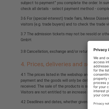
subject to payment” you complete the order. In summa
check all details - select payment method - comple
3.6 For (special-interest) trade fairs, Messe Düsse
visitors (e.g. trade buyers) and to check the trade vi
3.7 The admission tickets may not be resold or oth
GmbH.
3.8 Cancellation, exchange and/or return of tickets
4. Prices, deliveries and services,
4.1 The prices listed in the webshop are stated in 
payment and the goods will only be delivered after 
received. The sale of the products is subject to avail
Visitors are not entitled to an increase in capacity.
4.2 Deadlines and dates, whether given by Visitors