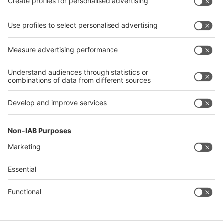
Facebook
X
LinkedIn
YouTube
Visit
Visit
Press
Press
Exhibit
Exhibit
About glasstec
About
glasstec
Contact & Support
Legal
Write to us
Imprint
Hotline +49 211 / 4560-01
Privacy Policy
FAQs
Terms & Conditions
Digital Services Act (DSA)
Accessibility