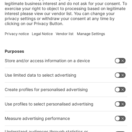
Next
Payment Methods
Follow us on
Facebook
LinkedIn
YouTube
Instagram
About MEDICA
About
MEDICA
About COMPAMED
About
COMPAMED