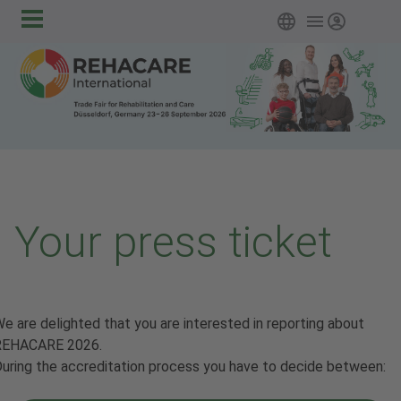
Main
Skip to main content
English
Login
navigation
Your press ticket
e are delighted that you are interested in reporting about
REHACARE 2026.
uring the accreditation process you have to decide between: