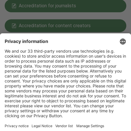
Accreditation for journalists
Accreditation for content creators
Payment Methods
Follow us on
Facebook
LinkedIn
YouTube
Instagram
Visit
Visit
Press
Press
Exhibit
Exhibit