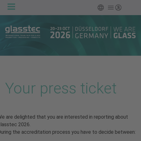
Main
Skip to main content
English
Login
navigation
Your press ticket
e are delighted that you are interested in reporting about
lasstec 2026.
uring the accreditation process you have to decide between: