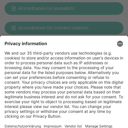
Accreditation for journalists
Accreditation for content creators
Payment Methods
Follow us on
Facebook
X
LinkedIn
YouTube
Visit
Visit
Press
Press
Exhibit
Exhibit