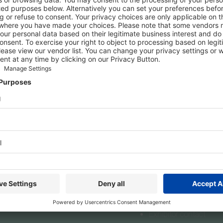
 about TOP HAIR, BEAUTY DÜSSELDORF and/or The Art of Beauty 
lace. However, you can register as a press representative or con
een:
Accreditation for content creators
s
Exhibit
ress
Exhibit
editation
Online Application
s releases
Online Order System
Marketing Services
Exhibitor contact