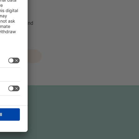
& Health.
tent creator and