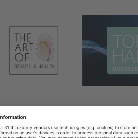
s closed!