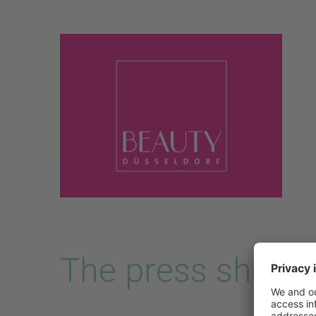
Skip to main content
The press shop i