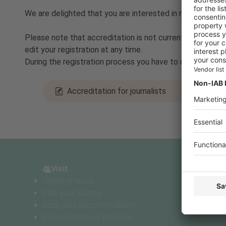
We are delighted that you are interested in reporting
Please note that accreditation is not currently taking p
edit your registration at any time.
During the registration process you have to decide betw
Accreditation for journalists
Visit
Pres
Visit
P
Opening hours
Accr
Plan your journey
Pres
Book your accommodation
Find exhibitors & products