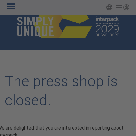
Main
Skip to main content
English
Login
navigation
The press shop is
closed!
e are delighted that you are interested in reporting about
nterpack.