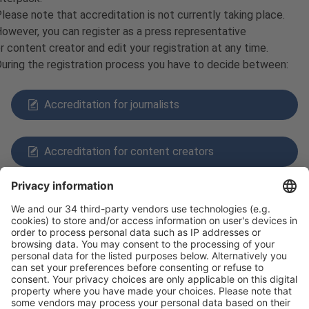
lease note that accreditation is not currently taking place.
owever, you can register as a press representative
r content creator and edit your registration at any time.
uring the registration process you have to decide between:
Accreditation for journalists
Accreditation for content creators
Follow us on
Facebook
X
LinkedIn
YouTube