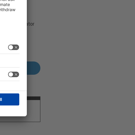
r content creator