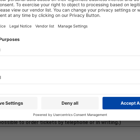
rting about MEDICA & COMPAMED.
ing place. However, you can register as a press representative o
 between:
Accreditation for content creators
-Hotline:
+49 211 / 4560-7600
ⓘ
:
ticket@messe-duesseldorf.de
possible to order tickets by telephone or in writing.)