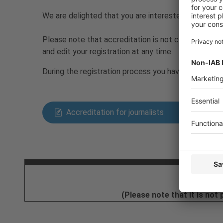
We are delighted that you are interested in repo
Please note that accreditation is not currently tak
and edit your registration at any time.
During the registration process you have to decide
Accreditation for journalists
Ticket
Email
(Please note that it is not 