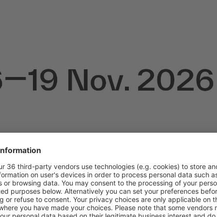
s closed!