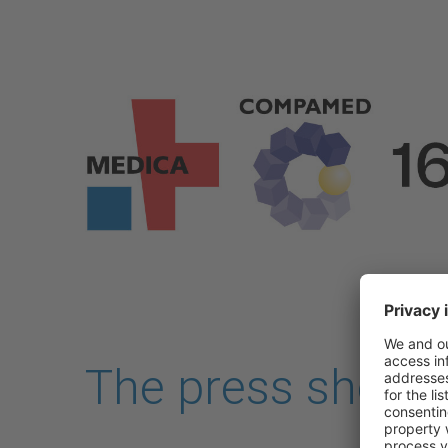
Skip to main content
The press shop i