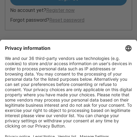
No account yet?
Register now
Forgot password?
Reset password
Ticket-Hotline:
+49 211 / 4560-7600
Email:
ticket@messe-duesseldorf.de
(Please note that it is not possible to order tickets by
telephone or in writing.)
Privacy policy
Contact