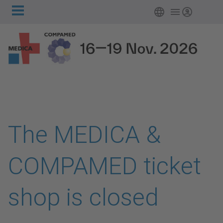
Main
Skip to main content
Login
navigation
The MEDICA &
COMPAMED ticket
shop is closed