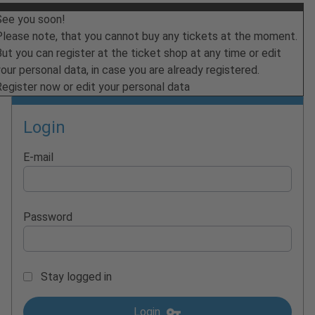
See you soon!
Please note, that you cannot buy any tickets at the moment.
ut you can register at the ticket shop at any time or edit
our personal data, in case you are already registered.
Register now or edit your personal data
Login
E-mail
Password
Stay logged in
Login