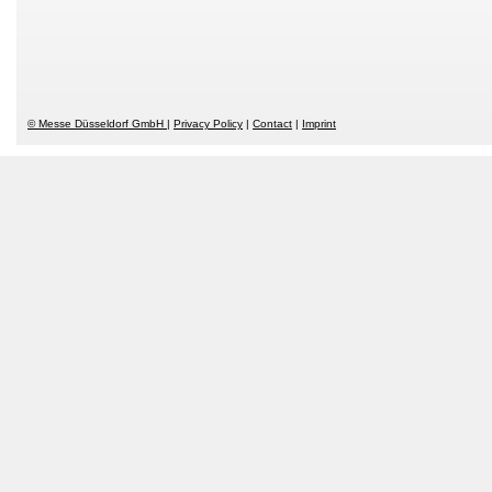
© Messe Düsseldorf GmbH
Privacy Policy
Contact
Imprint