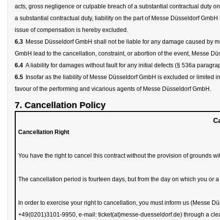
acts, gross negligence or culpable breach of a substantial contractual duty on
a substantial contractual duty, liability on the part of Messe Düsseldorf GmbH is
issue of compensation is hereby excluded.
6.3
Messe Düsseldorf GmbH shall not be liable for any damage caused by meas
GmbH lead to the cancellation, constraint, or abortion of the event, Messe Dü
6.4
A liability for damages without fault for any initial defects (§ 536a parag
6.5
Insofar as the liability of Messe Düsseldorf GmbH is excluded or limited in
favour of the performing and vicarious agents of Messe Düsseldorf GmbH.
7. Cancellation Policy
Ca
Cancellation Right
You have the right to cancel this contract without the provision of grounds wi
The cancellation period is fourteen days, but from the day on which you or 
In order to exercise your right to cancellation, you must inform us (Messe Dü
+49(0201)3101-9950, e-mail: ticket(at)messe-duesseldorf.de) through a clear d