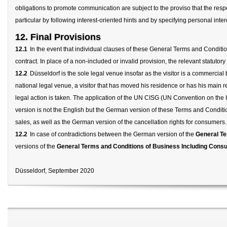
obligations to promote communication are subject to the proviso that the respecti
particular by following interest-oriented hints and by specifying personal inter
12. Final Provisions
12.1
In the event that individual clauses of these General Terms and Condition
contract. In place of a non-included or invalid provision, the relevant statutory
12.2
Düsseldorf is the sole legal venue insofar as the visitor is a commercial 
national legal venue, a visitor that has moved his residence or has his main r
legal action is taken. The application of the UN CISG (UN Convention on the 
version is not the English but the German version of these Terms and Condit
sales, as well as the German version of the cancellation rights for consumers.
12.2
In case of contradictions between the German version of the
General Te
versions of the
General Terms and Conditions of Business Including Consu
Düsseldorf, September 2020