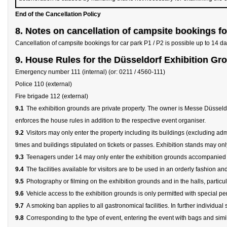
End of the Cancellation Policy
8. Notes on cancellation of campsite bookings fo
Cancellation of campsite bookings for car park P1 / P2 is possible up to 14 day
9. House Rules for the Düsseldorf Exhibition Gr
Emergency number 111 (internal) (or: 0211 / 4560-111)
Police 110 (external)
Fire brigade 112 (external)
9.1
The exhibition grounds are private property. The owner is Messe Düsseld
enforces the house rules in addition to the respective event organiser.
9.2
Visitors may only enter the property including its buildings (excluding admin
times and buildings stipulated on tickets or passes. Exhibition stands may only
9.3
Teenagers under 14 may only enter the exhibition grounds accompanied by 
9.4
The facilities available for visitors are to be used in an orderly fashion an
9.5
Photography or filming on the exhibition grounds and in the halls, particul
9.6
Vehicle access to the exhibition grounds is only permitted with special pe
9.7
A smoking ban applies to all gastronomical facilities. In further individ
9.8
Corresponding to the type of event, entering the event with bags and simi