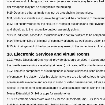
containers and clothing, such as coats, jackets and cloaks may be controlled.
9.9
Weapons may not be brought into the building.
9.10
Dogs and other animals may not be brought into the premises.
9.11
Visitors to events are to leave the grounds at the conclusion of the event
9.12
For security reasons, the closure of rooms or buildings and their evacua
and should go to the respective outdoor assembly points.
9.13
In individual cases the instructions of the control staff are to be complied
9.14
The committing of criminal or summary offenses as well as any action illeg
9.15
An infringement of the house rules may result in the immediate exclusion 
10. Electronic Services and virtual rooms
10.1
Messe Düsseldorf GmbH shall provide electronic services in accordance wit
the on-site services (in case of a hybrid event) or instead of the on-site service
10.2
The core component of providing these electronic services is the operat
of content on the platform. Via this platform, visitors are offered various funct
content made available and access to audio or video transmissions, either as a
Access to the platform is made available to visitors in accordance with the ex
Messe Düsseldorf GmbH or apps for smartphones.
10.3
If electronic services are owed by Messe Düsseldorf GmbH, its service ob
that these can be used by visitors. Transmissions of image and/or sound signals 