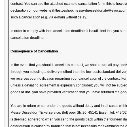
contract. You can use the attached example cancellation form; this is howe
declaration on our website (
https://eshop.messe-duesseldorf.de/Revocation
such a cancellation (e.g. via e-mail) without delay.
In order to comply with the cancellation deadline, it is sufficient that you send 
cancellation deadline.
Consequence of Cancellation
In the event that you should cancel this contract, we shall return all paymen
through you selecting a delivery method than the low-costs standard delivery 
we receives your notification regarding your cancellation of the contract. Fo
unless a deviating agreement is expressly concluded; you will not be subject
goods or until you have provided verification that you have returned the goo
You are to return or surrender the goods without delay and in all cases within 
Messe Düsseldorf Ticket service, Bottroper Str. 20, 45141 Essen, tel. +49(
is deemed adhered to when you send the goods back within the fourteen day t
deterioration is caused by handling that is not necessary for examining the c