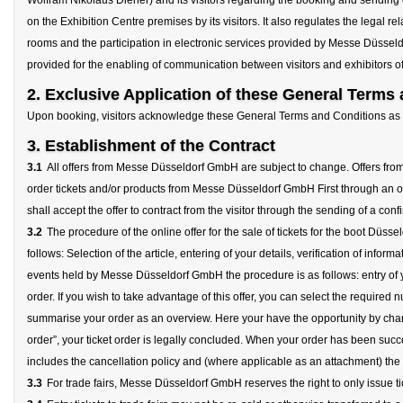
Wolfram Nikolaus Diener) and its visitors regarding the booking and sending 
on the Exhibition Centre premises by its visitors. It also regulates the legal 
rooms and the participation in electronic services provided by Messe Düsseldo
provided for the enabling of communication between visitors and exhibitors of 
2. Exclusive Application of these General Terms
Upon booking, visitors acknowledge these General Terms and Conditions as th
3. Establishment of the Contract
3.1
All offers from Messe Düsseldorf GmbH are subject to change. Offers from 
order tickets and/or products from Messe Düsseldorf GmbH First through an on
shall accept the offer to contract from the visitor through the sending of a conf
3.2
The procedure of the online offer for the sale of tickets for the boot D
follows: Selection of the article, entering of your details, verification of infor
events held by Messe Düsseldorf GmbH the procedure is as follows: entry of you
order. If you wish to take advantage of this offer, you can select the require
summarise your order as an overview. Here your have the opportunity by chang
order”, your ticket order is legally concluded. When your order has been succ
includes the cancellation policy and (where applicable as an attachment) the o
3.3
For trade fairs, Messe Düsseldorf GmbH reserves the right to only issue tic