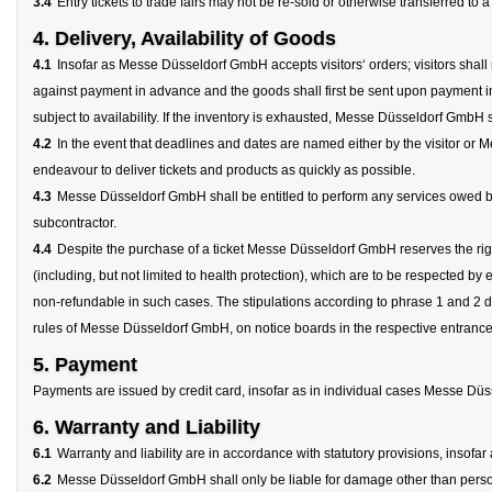
3.4
Entry tickets to trade fairs may not be re-sold or otherwise transferred to
4. Delivery, Availability of Goods
4.1
Insofar as Messe Düsseldorf GmbH accepts visitors‘ orders; visitors shall 
against payment in advance and the goods shall first be sent upon payment in
subject to availability. If the inventory is exhausted, Messe Düsseldorf GmbH s
4.2
In the event that deadlines and dates are named either by the visitor
endeavour to deliver tickets and products as quickly as possible.
4.3
Messe Düsseldorf GmbH shall be entitled to perform any services owed by it,
subcontractor.
4.4
Despite the purchase of a ticket Messe Düsseldorf GmbH reserves the right
(including, but not limited to health protection), which are to be respected by
non-refundable in such cases. The stipulations according to phrase 1 and 2 d
rules of Messe Düsseldorf GmbH, on notice boards in the respective entrance
5. Payment
Payments are issued by credit card, insofar as in individual cases Messe Düss
6. Warranty and Liability
6.1
Warranty and liability are in accordance with statutory provisions, insofa
6.2
Messe Düsseldorf GmbH shall only be liable for damage other than personal