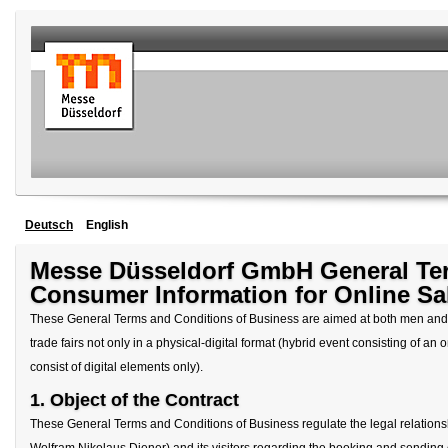
Deutsch
English
Messe Düsseldorf GmbH General Ter
Consumer Information for Online Sa
These General Terms and Conditions of Business are aimed at both men and 
trade fairs not only in a physical-digital format (hybrid event consisting of an o
consist of digital elements only).
1. Object of the Contract
These General Terms and Conditions of Business regulate the legal relati