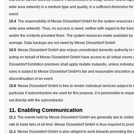
wide area network) in a medium type and quality, in a sufficient dimension for 
event.
10.4
The responsibility of Messe Düsseldorf GmbH for the system resources ends
wide area network). Thus, no success is owed, neither with regard to the trans
and/or the contents provided there. The system resources made available by
average. Data backups are not owed by Messe Düsseldorf GmbH.
10.5
Messe Düsseldorf GmbH also enjoys unrestricted domestic authority in vi
acting on behalf of Messe Düsseldorf GmbH have access to all virtual rooms at 
Düsseldorf Exhibition premises shall apply mutatis mutandis, unless individu
rules is subject to Messe Düsseldorf GmbH's fair and reasonable discretion an
discontinuation of an event.
10.6
Messe Düsseldorf GmbH is free to render individual services subject to rea
particular if subcontractors are used for this purpose, it is permissible to requir
out directly with the subcontractor.
11. Enabling Communication
11.1
The events held by Messe Düsseldorf GmbH are generally aim to visitors 
rate to trade fairs of all kind. Messe Düsseldorf GmbH is thus required to pr
11.1
Messe Düsseldorf GmbH is also obliged to work towards promoting the est