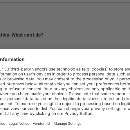
tion. What can I do?
a password.