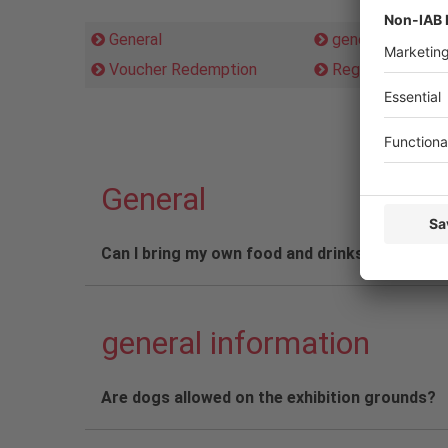
General
general informat
Voucher Redemption
Registration
General
Can I bring my own food and drinks in a rucks
general information
Are dogs allowed on the exhibition grounds?