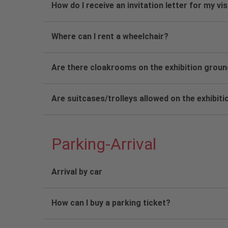
How do I receive an invitation letter for my vi
Where can I rent a wheelchair?
Are there cloakrooms on the exhibition grou
Are suitcases/trolleys allowed on the exhibit
Parking-Arrival
Arrival by car
How can I buy a parking ticket?