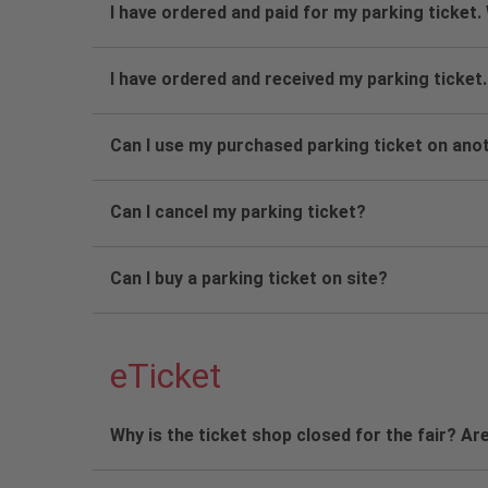
I have ordered and paid for my parking ticket.
I have ordered and received my parking ticket.
Can I use my purchased parking ticket on ano
Can I cancel my parking ticket?
Can I buy a parking ticket on site?
eTicket
Why is the ticket shop closed for the fair? Are