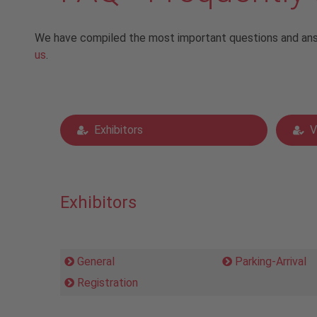
We have compiled the most important questions and answe
us
.
Exhibitors
V
Exhibitors
General
Parking-Arrival
Registration