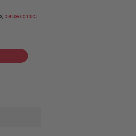
ns,
please contact