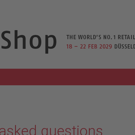
 asked questions