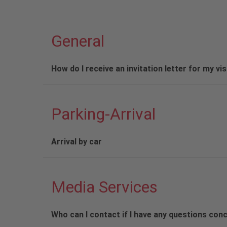
General
How do I receive an invitation letter for my vi
Parking-Arrival
Arrival by car
Media Services
Who can I contact if I have any questions con