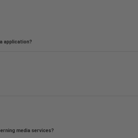
sa application?
cerning media services?