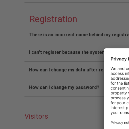
Registration
There is an incorrect name behind my registra
I can't register because the system asks for 
How can I change my data after registration?
How can I change my password?
Visitors