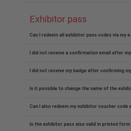
Exhibitor pass
Can I redeem all exhibitor pass codes via my 
I did not receive a confirmation email after my
I did not receive my badge after confirming m
Is it possible to change the name of the exhib
Can I also redeem my exhibitor voucher code a
Is the exhibitor pass also valid in printed form 