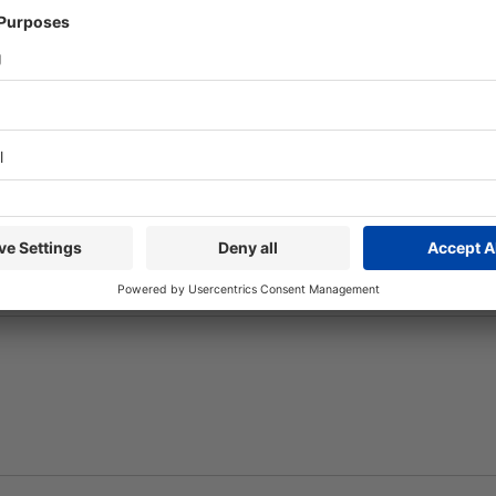
ion
Parking-Arrival
eTicket
ack?