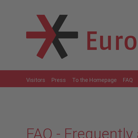
Skip to main content
Visitors
Press
To the Homepage
FAQ
FAQ - Frequently