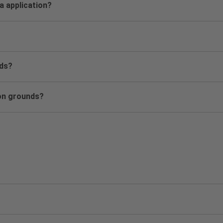
sa application?
nds?
ion grounds?