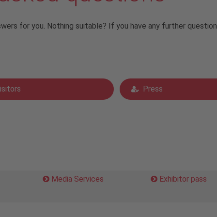
rs for you. Nothing suitable? If you have any further questio
isitors
Press
Media Services
Exhibitor pass