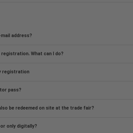
e-mail address?
 registration. What can I do?
y registration
itor pass?
lso be redeemed on site at the trade fair?
or only digitally?