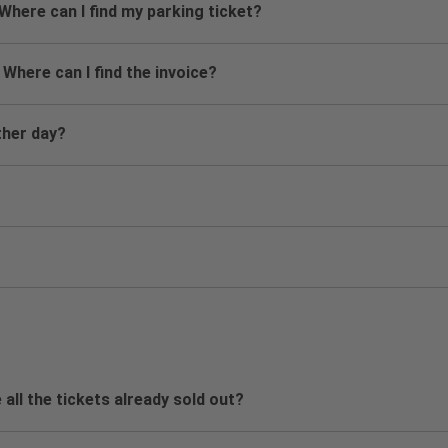
 Where can I find my parking ticket?
 Where can I find the invoice?
ther day?
 all the tickets already sold out?