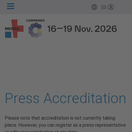
Main
Skip to main content
Login
navigation
Press Accreditation
Please note that accreditation is not currently taking
place. However, you can register as a press representative