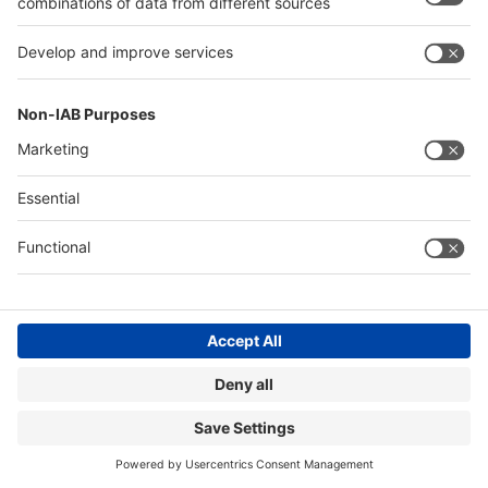
Contact
Imprint
MEDICA Homepage
Terms & Conditions
Accessibility
Cookie Settings
©
Messe
Düsseldorf
GmbH