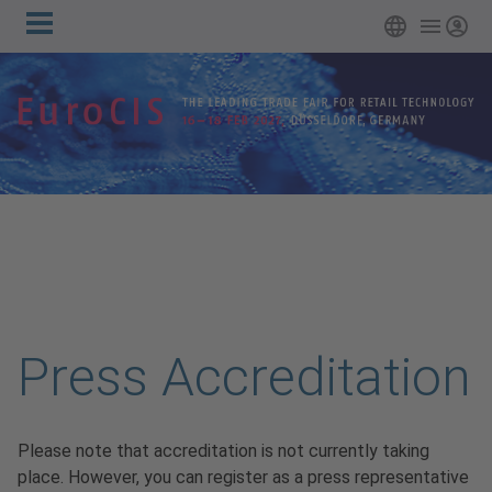
Main
Skip to main content
English
Login
navigation
Press Accreditation
Please note that accreditation is not currently taking
place. However, you can register as a press representative