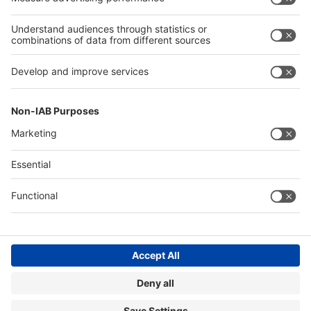
Privacy policy
Contact
Imprint
EuroCIS
EuroShop
General Terms and Conditions of Business
Cookie Settings
©
Messe
Düsseldorf
GmbH